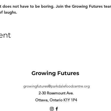
 does not have to be boring. Join the Growing Futures team
of laughs.
ent
Growing Futures
growingfutures@parkdalefoodcentre.org
2-30 Rosemount Ave.
Ottawa, Ontario K1Y 1P4