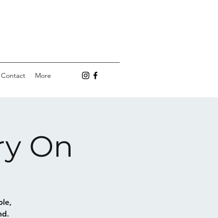
Contact
More
ry On
ple,
nd.