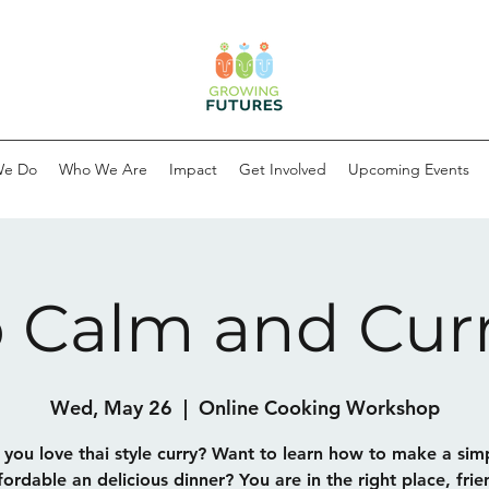
We Do
Who We Are
Impact
Get Involved
Upcoming Events
 Calm and Cur
Wed, May 26
  |  
Online Cooking Workshop
you love thai style curry? Want to learn how to make a sim
fordable an delicious dinner? You are in the right place, frie