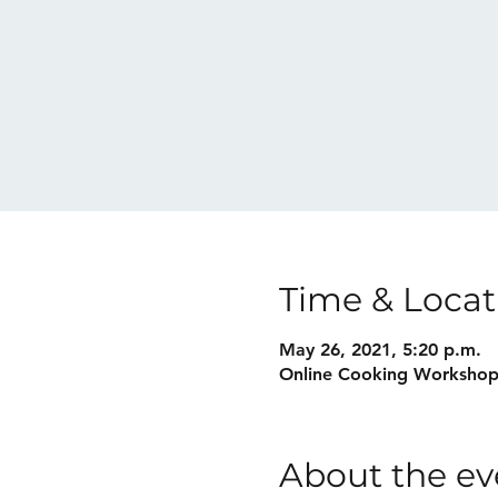
Time & Locat
May 26, 2021, 5:20 p.m.
Online Cooking Worksho
About the ev