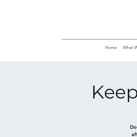
Home
What 
Keep
Do 
af