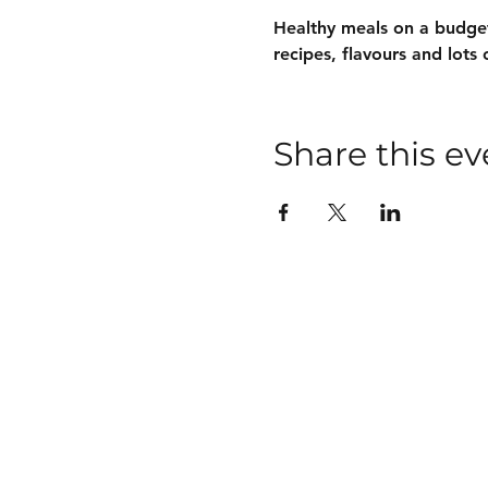
Healthy meals on a budget
recipes, flavours and lots 
Share this ev