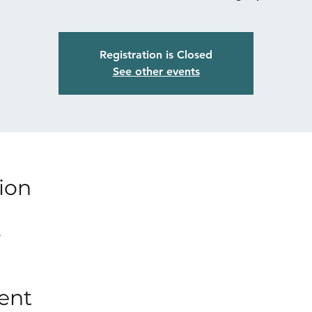
Registration is Closed
See other events
ion
p
ent