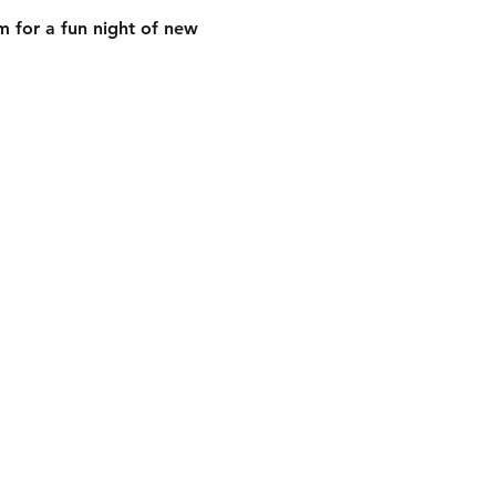
 for a fun night of new 